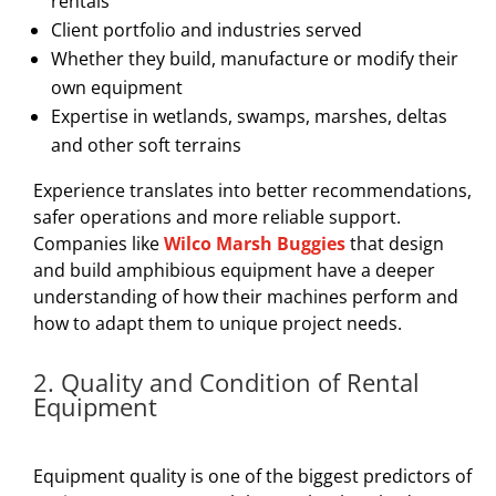
rentals
Client portfolio and industries served
Whether they build, manufacture or modify their
own equipment
Expertise in wetlands, swamps, marshes, deltas
and other soft terrains
Experience translates into better recommendations,
safer operations and more reliable support.
Companies like
Wilco Marsh Buggies
that design
and build amphibious equipment have a deeper
understanding of how their machines perform and
how to adapt them to unique project needs.
2. Quality and Condition of Rental
Equipment
Equipment quality is one of the biggest predictors of