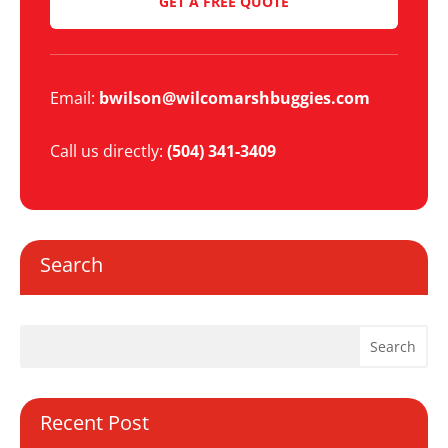
GET A FREE QUOTE
Email:
bwilson@wilcomarshbuggies.com
Call us directly:
(504) 341-3409
Search
Recent Post