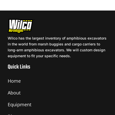
Wilco has the largest inventory of amphibious excavators
in the world from marsh buggies and cargo carriers to
long-arm amphibious excavators. We will custom design
equipment to fit your specific needs.
Quick Links
Home
About
Equipment