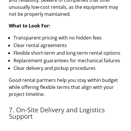
unusually low-cost rentals, as the equipment may
not be properly maintained.
What to Look For:
Transparent pricing with no hidden fees
Clear rental agreements
Flexible short-term and long-term rental options
Replacement guarantees for mechanical failures
Clear delivery and pickup procedures
Good rental partners help you stay within budget
while offering flexible terms that align with your
project timeline.
7. On-Site Delivery and Logistics
Support