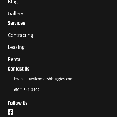
Blog
Gallery
Services
Contracting
Leasing
Rental
Contact Us
bwilson@wilcomarshbuggies.com
(504) 341-3409
Follow Us