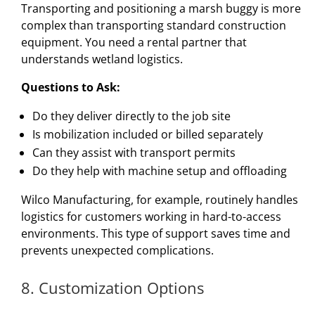
Transporting and positioning a marsh buggy is more
complex than transporting standard construction
equipment. You need a rental partner that
understands wetland logistics.
Questions to Ask:
Do they deliver directly to the job site
Is mobilization included or billed separately
Can they assist with transport permits
Do they help with machine setup and offloading
Wilco Manufacturing, for example, routinely handles
logistics for customers working in hard-to-access
environments. This type of support saves time and
prevents unexpected complications.
8. Customization Options