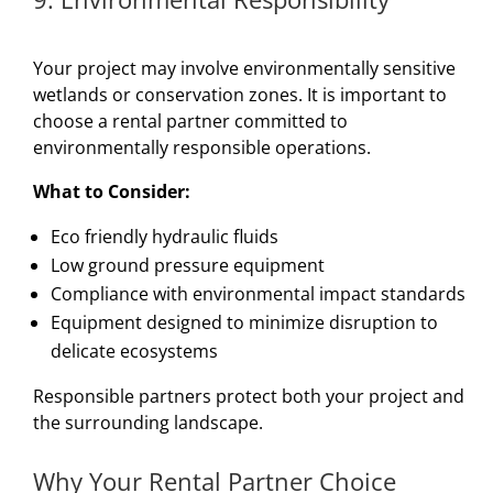
Your project may involve environmentally sensitive
wetlands or conservation zones. It is important to
choose a rental partner committed to
environmentally responsible operations.
What to Consider:
Eco friendly hydraulic fluids
Low ground pressure equipment
Compliance with environmental impact standards
Equipment designed to minimize disruption to
delicate ecosystems
Responsible partners protect both your project and
the surrounding landscape.
Why Your Rental Partner Choice