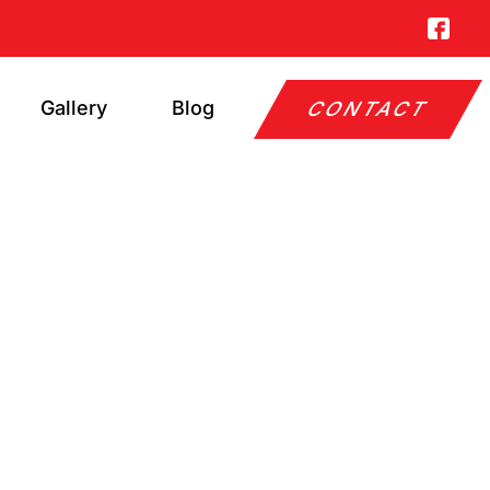
Gallery
Blog
CONTACT