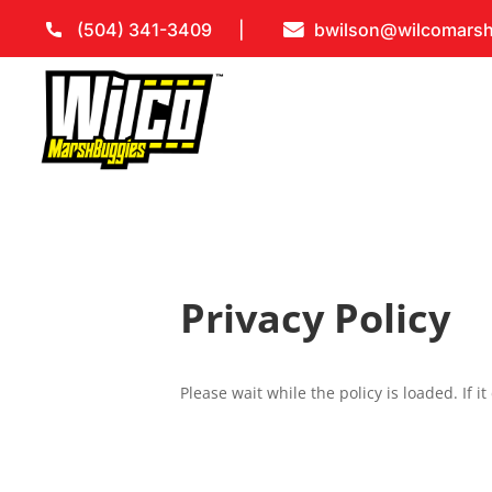
(504) 341-3409
bwilson@wilcomars
Privacy Policy
Please wait while the policy is loaded. If i