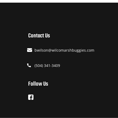
Contact Us
bwilson@wilcomarshbuggies.com
(504) 341-3409
Follow Us