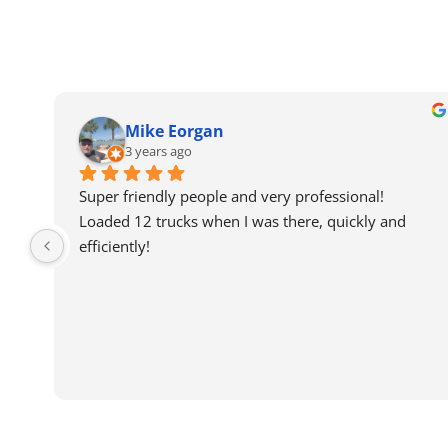
Mike Eorgan
3 years ago
Super friendly people and very professional! 
Loaded 12 trucks when I was there, quickly and 
efficiently!