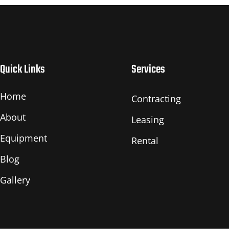
Quick Links
Services
Home
Contracting
About
Leasing
Equipment
Rental
Blog
Gallery