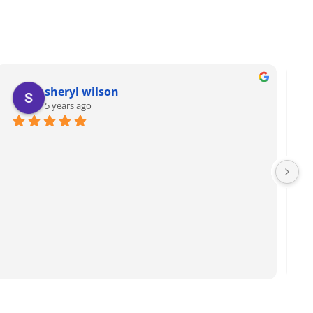
sheryl wilson
5 years ago