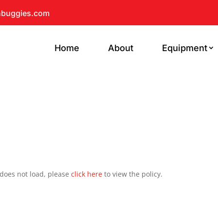
hbuggies.com
Home
About
Equipment
t does not load, please
click here
to view the policy.