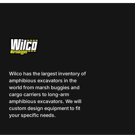
Wilco has the largest inventory of
amphibious excavators in the
world from marsh buggies and
cargo carriers to long-arm
amphibious excavators. We will
custom design equipment to fit
your specific needs.