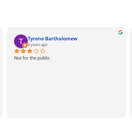
Tyrone Bartholomew
4 years ago
Not for the public