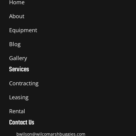
Home
About
Equipment
Blog
Gallery
Services
Contracting
Leasing
Rental
Contact Us
bwilson@wilcomarshbuggies.com