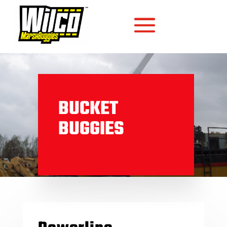
BUCKET
BUGGIES