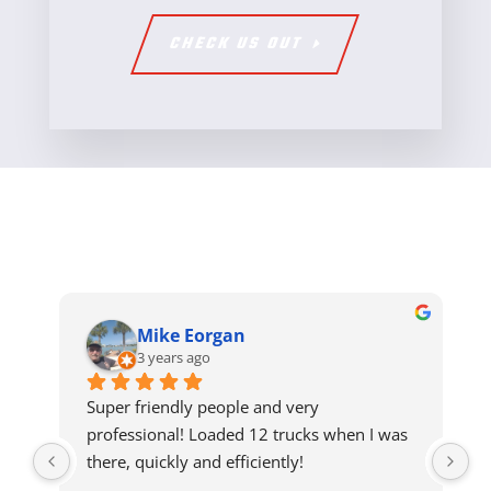
CHECK US OUT
Mike Eorgan
3 years ago
Super friendly people and very 
professional! Loaded 12 trucks when I was 
there, quickly and efficiently!