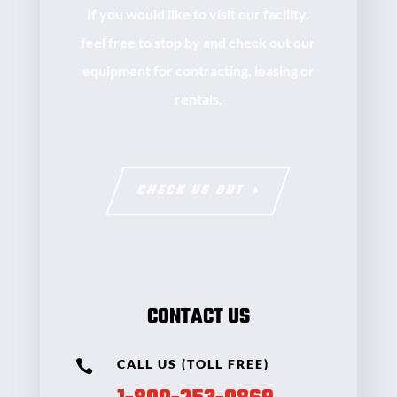
If you would like to visit our facility,
feel free to stop by and check out our
equipment for contracting, leasing or
rentals.
CHECK US OUT
CONTACT US
CALL US (TOLL FREE)
