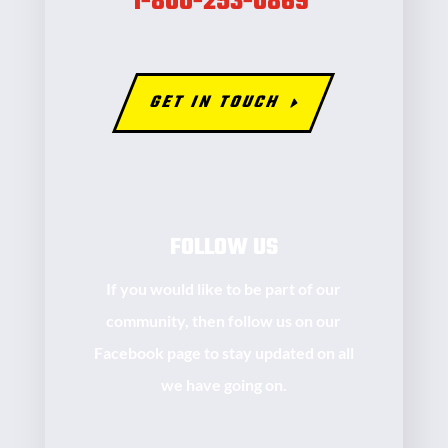
1-800-253-0869
GET IN TOUCH
FOLLOW US
If you would like to be part of our
community, then follow us on our
Facebook page to stay updated on all
we have going on.