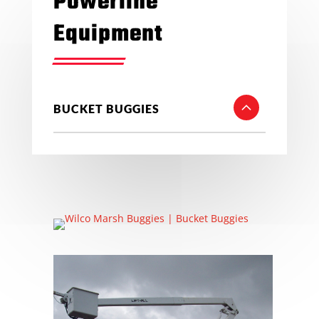
Powerline
Equipment
BUCKET BUGGIES