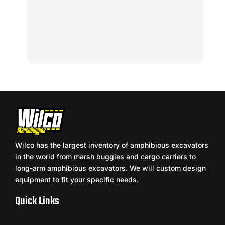
Wilco has the largest inventory of amphibious excavators
in the world from marsh buggies and cargo carriers to
long-arm amphibious excavators. We will custom design
equipment to fit your specific needs.
Quick Links