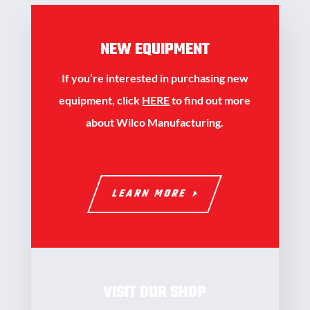
NEW EQUIPMENT
If you’re interested in purchasing new
equipment, click
HERE
to find out more
about Wilco Manufacturing.
LEARN MORE
VISIT OUR SHOP