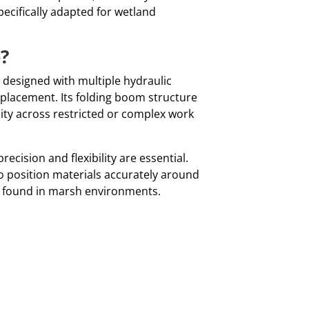
pecifically adapted for wetland
?
m designed with multiple hydraulic
 placement. Its folding boom structure
ity across restricted or complex work
ecision and flexibility are essential.
to position materials accurately around
y found in marsh environments.