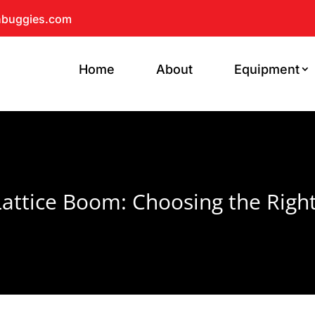
hbuggies.com
Home
About
Equipment
attice Boom: Choosing the Righ