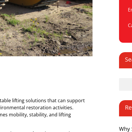
E
Ca
Se
ble lifting solutions that can support
Re
ironmental restoration activities.
mobility, stability, and lifting
Why 