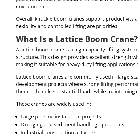
environments.
Overall, knuckle boom cranes support productivity a
flexibility and controlled lifting are priorities.
What Is a Lattice Boom Crane?
A lattice boom crane is a high-capacity lifting system
structure. This design provides excellent strength wh
making it suitable for heavy-duty lifting application
Lattice boom cranes are commonly used in large-sca
development projects where strong lifting performanc
them to handle substantial loads while maintaining c
These cranes are widely used in:
Large pipeline installation projects
Dredging and sediment handling operations
Industrial construction activities