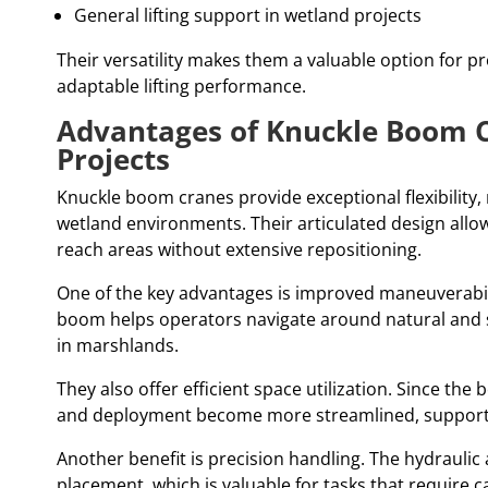
General lifting support in wetland projects
Their versatility makes them a valuable option for p
adaptable lifting performance.
Advantages of Knuckle Boom 
Projects
Knuckle boom cranes provide exceptional flexibility
wetland environments. Their articulated design allows
reach areas without extensive repositioning.
One of the key advantages is improved maneuverabilit
boom helps operators navigate around natural and 
in marshlands.
They also offer efficient space utilization. Since th
and deployment become more streamlined, supportin
Another benefit is precision handling. The hydraulic 
placement, which is valuable for tasks that require ca