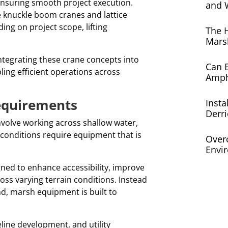
 ensuring smooth project execution.
and 
e knuckle boom cranes and lattice
ng on project scope, lifting
The 
Mars
ntegrating these crane concepts into
Can E
ing efficient operations across
Amph
equirements
Insta
Derri
nvolve working across shallow water,
e conditions require equipment that is
Over
Envi
ed to enhance accessibility, improve
ss varying terrain conditions. Instead
nd, marsh equipment is built to
line development, and utility