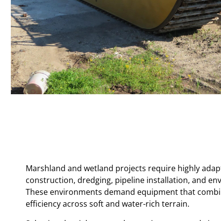
Marshland and wetland projects require highly adapta
construction, dredging, pipeline installation, and env
These environments demand equipment that combines 
efficiency across soft and water-rich terrain.