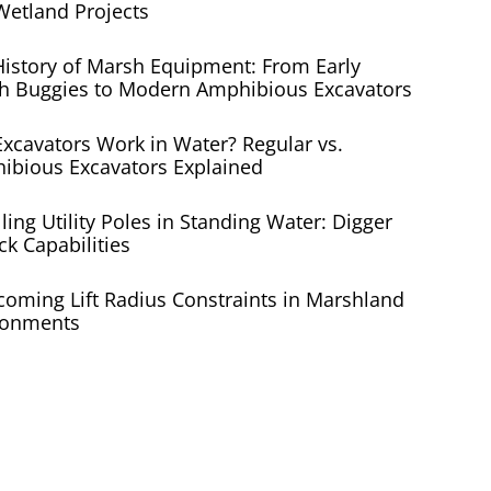
Wetland Projects
History of Marsh Equipment: From Early
h Buggies to Modern Amphibious Excavators
xcavators Work in Water? Regular vs.
ibious Excavators Explained
lling Utility Poles in Standing Water: Digger
ck Capabilities
coming Lift Radius Constraints in Marshland
ronments