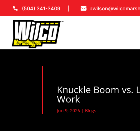
(504) 341-3409
bwilson@wilcomars
Knuckle Boom vs. L
Work
Jun 9, 2026
|
Blogs