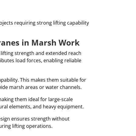
ects requiring strong lifting capability
ranes in Marsh Work
 lifting strength and extended reach
ributes load forces, enabling reliable
apability. This makes them suitable for
ide marsh areas or water channels.
making them ideal for large-scale
tural elements, and heavy equipment.
 design ensures strength without
ing lifting operations.