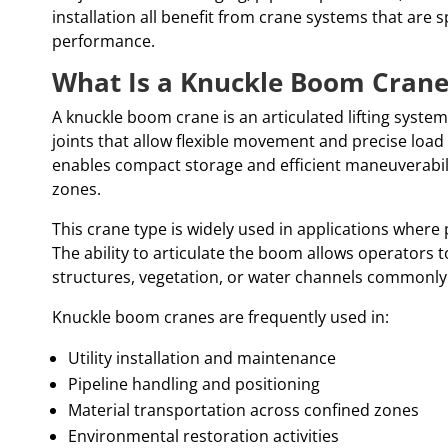
installation all benefit from crane systems that are s
performance.
What Is a Knuckle Boom Crane
A knuckle boom crane is an articulated lifting syste
joints that allow flexible movement and precise load
enables compact storage and efficient maneuverabil
zones.
This crane type is widely used in applications where pr
The ability to articulate the boom allows operators 
structures, vegetation, or water channels commonl
Knuckle boom cranes are frequently used in:
Utility installation and maintenance
Pipeline handling and positioning
Material transportation across confined zones
Environmental restoration activities