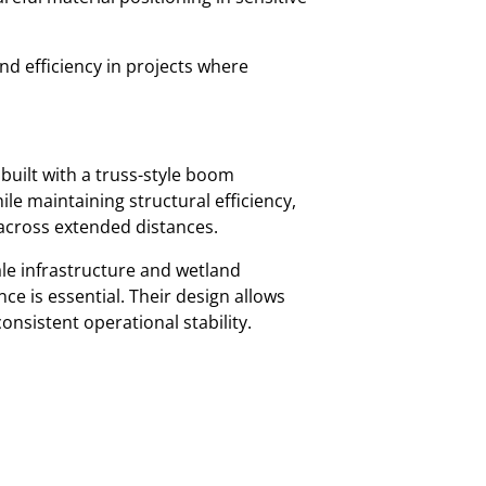
nd efficiency in projects where
 built with a truss-style boom
ile maintaining structural efficiency,
s across extended distances.
le infrastructure and wetland
e is essential. Their design allows
onsistent operational stability.