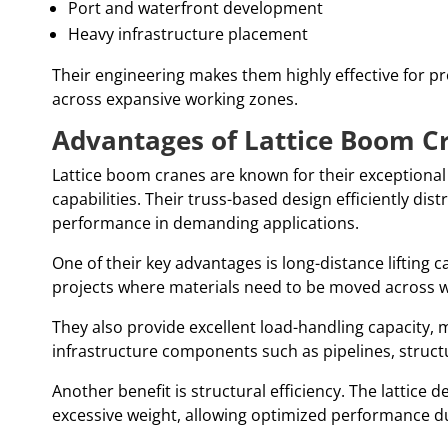
Port and waterfront development
Heavy infrastructure placement
Their engineering makes them highly effective for proj
across expansive working zones.
Advantages of Lattice Boom C
Lattice boom cranes are known for their exceptional
capabilities. Their truss-based design efficiently dist
performance in demanding applications.
One of their key advantages is long-distance lifting c
projects where materials need to be moved across w
They also provide excellent load-handling capacity, 
infrastructure components such as pipelines, struc
Another benefit is structural efficiency. The lattice
excessive weight, allowing optimized performance dur