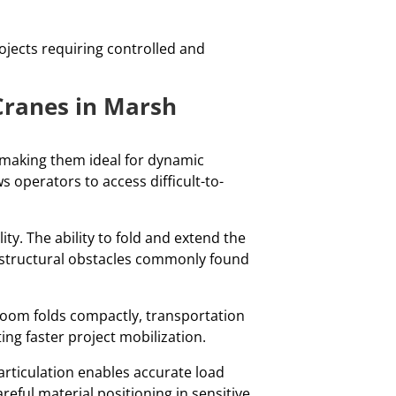
rojects requiring controlled and
Cranes in Marsh
, making them ideal for dynamic
 operators to access difficult-to-
y. The ability to fold and extend the
structural obstacles commonly found
e boom folds compactly, transportation
g faster project mobilization.
articulation enables accurate load
reful material positioning in sensitive