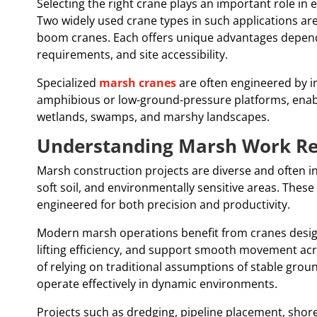
Selecting the right crane plays an important role in
Two widely used crane types in such applications ar
boom cranes. Each offers unique advantages dependi
requirements, and site accessibility.
Specialized
marsh cranes
are often engineered by i
amphibious or low-ground-pressure platforms, enabl
wetlands, swamps, and marshy landscapes.
Understanding Marsh Work R
Marsh construction projects are diverse and often i
soft soil, and environmentally sensitive areas. Thes
engineered for both precision and productivity.
Modern marsh operations benefit from cranes design
lifting efficiency, and support smooth movement acro
of relying on traditional assumptions of stable grou
operate effectively in dynamic environments.
Projects such as dredging, pipeline placement, shore