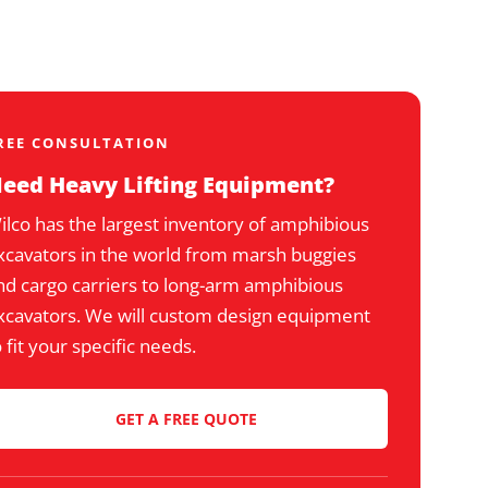
REE CONSULTATION
eed Heavy Lifting Equipment?
ilco has the largest inventory of amphibious
xcavators in the world from marsh buggies
nd cargo carriers to long-arm amphibious
xcavators. We will custom design equipment
o fit your specific needs.
GET A FREE QUOTE