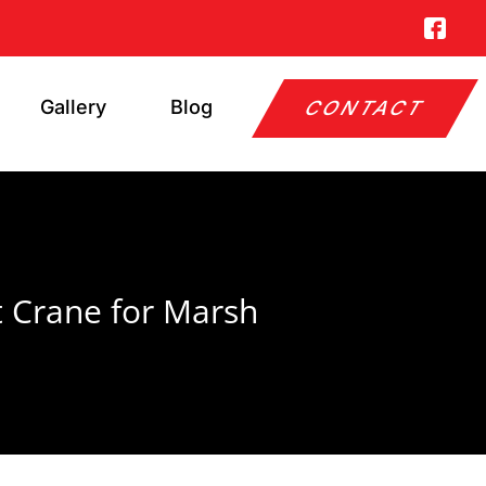
Gallery
Blog
CONTACT
t Crane for Marsh