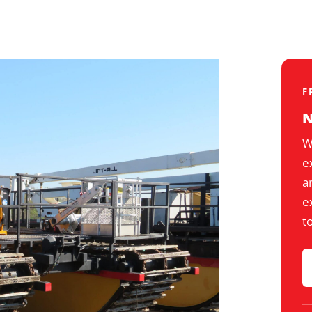
F
N
W
e
a
e
t