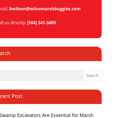
mail:
bwilson@wilcomarshbuggies.com
ll us directly:
(504) 341-3409
arch
cent Post
Swamp Excavators Are Essential for Marsh