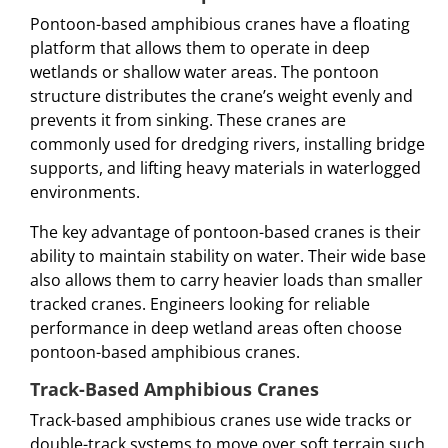
Pontoon-based amphibious cranes have a floating
platform that allows them to operate in deep
wetlands or shallow water areas. The pontoon
structure distributes the crane’s weight evenly and
prevents it from sinking. These cranes are
commonly used for dredging rivers, installing bridge
supports, and lifting heavy materials in waterlogged
environments.
The key advantage of pontoon-based cranes is their
ability to maintain stability on water. Their wide base
also allows them to carry heavier loads than smaller
tracked cranes. Engineers looking for reliable
performance in deep wetland areas often choose
pontoon-based amphibious cranes.
Track-Based Amphibious Cranes
Track-based amphibious cranes use wide tracks or
double-track systems to move over soft terrain such