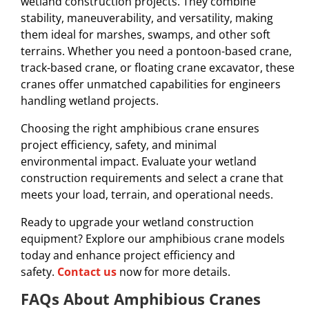
wetland construction projects. They combine
stability, maneuverability, and versatility, making
them ideal for marshes, swamps, and other soft
terrains. Whether you need a pontoon-based crane,
track-based crane, or floating crane excavator, these
cranes offer unmatched capabilities for engineers
handling wetland projects.
Choosing the right amphibious crane ensures
project efficiency, safety, and minimal
environmental impact. Evaluate your wetland
construction requirements and select a crane that
meets your load, terrain, and operational needs.
Ready to upgrade your wetland construction
equipment? Explore our amphibious crane models
today and enhance project efficiency and
safety.
Contact us
now for more details.
FAQs About Amphibious Cranes