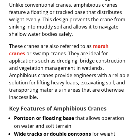
Unlike conventional cranes, amphibious cranes
feature a floating or tracked base that distributes
weight evenly. This design prevents the crane from
sinking into muddy soil and allows it to navigate
shallow water bodies safely.
These cranes are also referred to as
marsh
cranes
or swamp cranes. They are ideal for
applications such as dredging, bridge construction,
and vegetation management in wetlands.
Amphibious cranes provide engineers with a reliable
solution for lifting heavy loads, excavating soil, and
transporting materials in areas that are otherwise
inaccessible.
Key Features of Amphibious Cranes
Pontoon or floating base
that allows operation
on water and soft terrain
Wide tracks or double pontoons
for weight