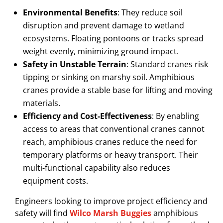
Environmental Benefits
: They reduce soil
disruption and prevent damage to wetland
ecosystems. Floating pontoons or tracks spread
weight evenly, minimizing ground impact.
Safety in Unstable Terrain
: Standard cranes risk
tipping or sinking on marshy soil. Amphibious
cranes provide a stable base for lifting and moving
materials.
Efficiency and Cost-Effectiveness
: By enabling
access to areas that conventional cranes cannot
reach, amphibious cranes reduce the need for
temporary platforms or heavy transport. Their
multi-functional capability also reduces
equipment costs.
Engineers looking to improve project efficiency and
safety will find
Wilco Marsh Buggies
amphibious