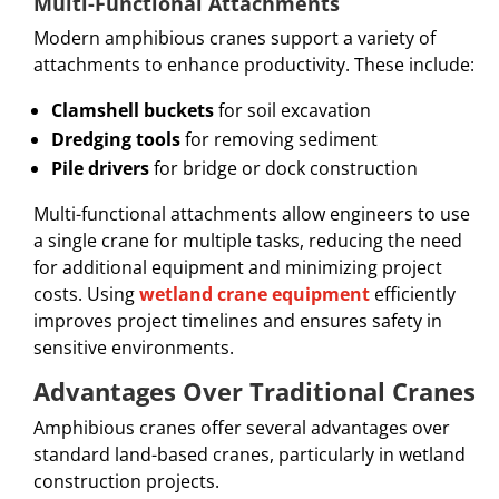
Multi-Functional Attachments
Modern amphibious cranes support a variety of
attachments to enhance productivity. These include:
Clamshell buckets
for soil excavation
Dredging tools
for removing sediment
Pile drivers
for bridge or dock construction
Multi-functional attachments allow engineers to use
a single crane for multiple tasks, reducing the need
for additional equipment and minimizing project
costs. Using
wetland crane equipment
efficiently
improves project timelines and ensures safety in
sensitive environments.
Advantages Over Traditional Cranes
Amphibious cranes offer several advantages over
standard land-based cranes, particularly in wetland
construction projects.