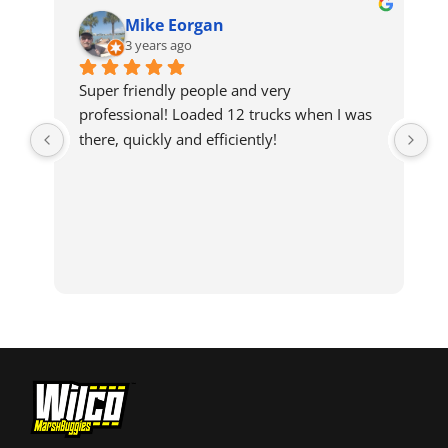
Mike Eorgan
3 years ago
Super friendly people and very 
professional! Loaded 12 trucks when I was 
there, quickly and efficiently!