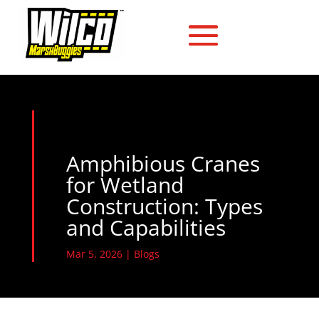
Amphibious Cranes
for Wetland
Construction: Types
and Capabilities
Mar 5, 2026
|
Blogs