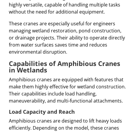
highly versatile, capable of handling multiple tasks
without the need for additional equipment.
These cranes are especially useful for engineers
managing wetland restoration, pond construction,
or drainage projects. Their ability to operate directly
from water surfaces saves time and reduces
environmental disruption.
Capabilities of Amphibious Cranes
in Wetlands
Amphibious cranes are equipped with features that
make them highly effective for wetland construction.
Their capabilities include load handling,
maneuverability, and multi-functional attachments.
Load Capacity and Reach
Amphibious cranes are designed to lift heavy loads
efficiently. Depending on the model, these cranes