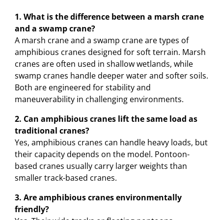
1. What is the difference between a marsh crane
and a swamp crane?
A marsh crane and a swamp crane are types of
amphibious cranes designed for soft terrain. Marsh
cranes are often used in shallow wetlands, while
swamp cranes handle deeper water and softer soils.
Both are engineered for stability and
maneuverability in challenging environments.
2. Can amphibious cranes lift the same load as
traditional cranes?
Yes, amphibious cranes can handle heavy loads, but
their capacity depends on the model. Pontoon-
based cranes usually carry larger weights than
smaller track-based cranes.
3. Are amphibious cranes environmentally
friendly?