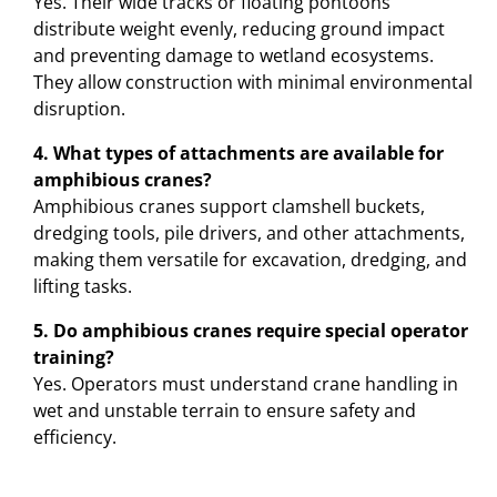
Yes. Their wide tracks or floating pontoons
distribute weight evenly, reducing ground impact
and preventing damage to wetland ecosystems.
They allow construction with minimal environmental
disruption.
4. What types of attachments are available for
amphibious cranes?
Amphibious cranes support clamshell buckets,
dredging tools, pile drivers, and other attachments,
making them versatile for excavation, dredging, and
lifting tasks.
5. Do amphibious cranes require special operator
training?
Yes. Operators must understand crane handling in
wet and unstable terrain to ensure safety and
efficiency.