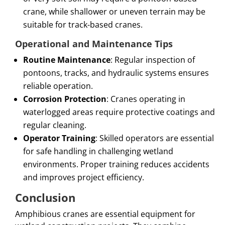
crane, while shallower or uneven terrain may be
suitable for track-based cranes.
Operational and Maintenance Tips
Routine Maintenance
: Regular inspection of
pontoons, tracks, and hydraulic systems ensures
reliable operation.
Corrosion Protection
: Cranes operating in
waterlogged areas require protective coatings and
regular cleaning.
Operator Training
: Skilled operators are essential
for safe handling in challenging wetland
environments. Proper training reduces accidents
and improves project efficiency.
Conclusion
Amphibious cranes are essential equipment for