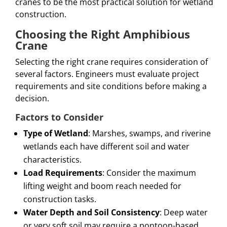
cranes to be the most practical solution for wetland
construction.
Choosing the Right Amphibious
Crane
Selecting the right crane requires consideration of
several factors. Engineers must evaluate project
requirements and site conditions before making a
decision.
Factors to Consider
Type of Wetland
: Marshes, swamps, and riverine
wetlands each have different soil and water
characteristics.
Load Requirements
: Consider the maximum
lifting weight and boom reach needed for
construction tasks.
Water Depth and Soil Consistency
: Deep water
or very soft soil may require a pontoon-based