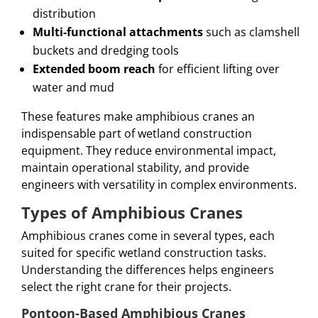
distribution
Multi-functional attachments
such as clamshell
buckets and dredging tools
Extended boom reach
for efficient lifting over
water and mud
These features make amphibious cranes an
indispensable part of wetland construction
equipment. They reduce environmental impact,
maintain operational stability, and provide
engineers with versatility in complex environments.
Types of Amphibious Cranes
Amphibious cranes come in several types, each
suited for specific wetland construction tasks.
Understanding the differences helps engineers
select the right crane for their projects.
Pontoon-Based Amphibious Cranes