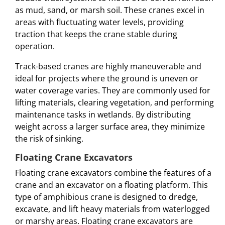
as mud, sand, or marsh soil. These cranes excel in
areas with fluctuating water levels, providing
traction that keeps the crane stable during
operation.
Track-based cranes are highly maneuverable and
ideal for projects where the ground is uneven or
water coverage varies. They are commonly used for
lifting materials, clearing vegetation, and performing
maintenance tasks in wetlands. By distributing
weight across a larger surface area, they minimize
the risk of sinking.
Floating Crane Excavators
Floating crane excavators combine the features of a
crane and an excavator on a floating platform. This
type of amphibious crane is designed to dredge,
excavate, and lift heavy materials from waterlogged
or marshy areas. Floating crane excavators are