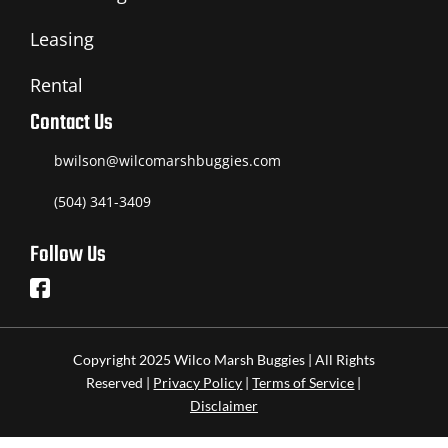
Leasing
Rental
Contact Us
bwilson@wilcomarshbuggies.com
(504) 341-3409
Follow Us
Copyright 2025 Wilco Marsh Buggies | All Rights
Reserved |
Privacy Policy
|
Terms of Service
|
Disclaimer