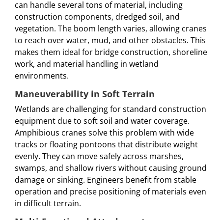
can handle several tons of material, including
construction components, dredged soil, and
vegetation. The boom length varies, allowing cranes
to reach over water, mud, and other obstacles. This
makes them ideal for bridge construction, shoreline
work, and material handling in wetland
environments.
Maneuverability in Soft Terrain
Wetlands are challenging for standard construction
equipment due to soft soil and water coverage.
Amphibious cranes solve this problem with wide
tracks or floating pontoons that distribute weight
evenly. They can move safely across marshes,
swamps, and shallow rivers without causing ground
damage or sinking. Engineers benefit from stable
operation and precise positioning of materials even
in difficult terrain.