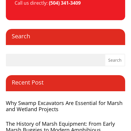
Call us directly:
(504) 341-3409
Search
Recent Post
Why Swamp Excavators Are Essential for Marsh
and Wetland Projects
The History of Marsh Equipment: From Early
Marsh Buggies to Modern Amphibious