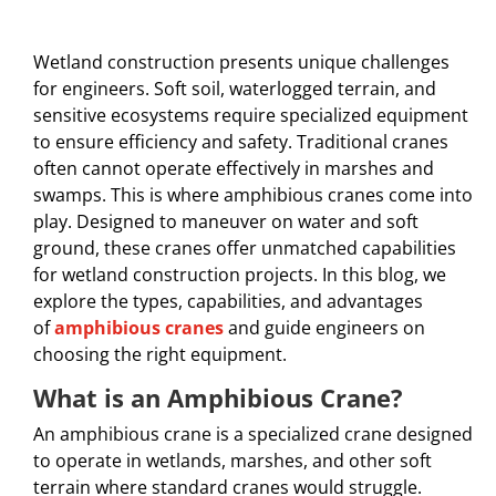
Wetland construction presents unique challenges
for engineers. Soft soil, waterlogged terrain, and
sensitive ecosystems require specialized equipment
to ensure efficiency and safety. Traditional cranes
often cannot operate effectively in marshes and
swamps. This is where amphibious cranes come into
play. Designed to maneuver on water and soft
ground, these cranes offer unmatched capabilities
for wetland construction projects. In this blog, we
explore the types, capabilities, and advantages
of
amphibious cranes
and guide engineers on
choosing the right equipment.
What is an Amphibious Crane?
An amphibious crane is a specialized crane designed
to operate in wetlands, marshes, and other soft
terrain where standard cranes would struggle.