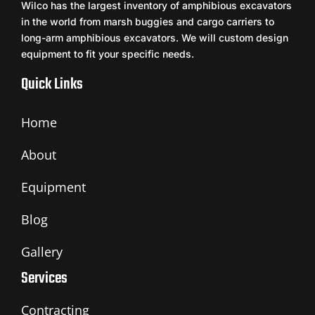
Wilco has the largest inventory of amphibious excavators
in the world from marsh buggies and cargo carriers to
long-arm amphibious excavators. We will custom design
equipment to fit your specific needs.
Quick Links
Home
About
Equipment
Blog
Gallery
Services
Contracting