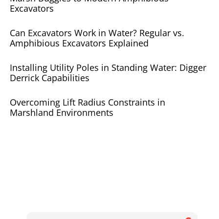
Excavators
Can Excavators Work in Water? Regular vs.
Amphibious Excavators Explained
Installing Utility Poles in Standing Water: Digger
Derrick Capabilities
Overcoming Lift Radius Constraints in
Marshland Environments