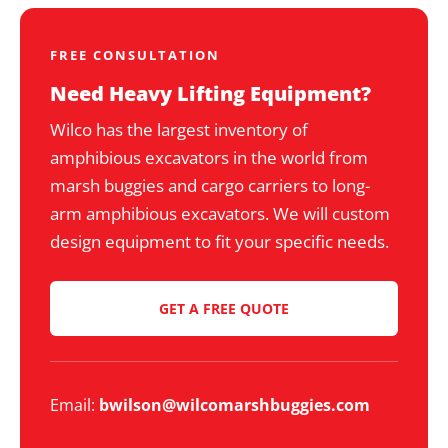
FREE CONSULTATION
Need Heavy Lifting Equipment?
Wilco has the largest inventory of
amphibious excavators in the world from
marsh buggies and cargo carriers to long-
arm amphibious excavators. We will custom
design equipment to fit your specific needs.
GET A FREE QUOTE
Email:
bwilson@wilcomarshbuggies.com